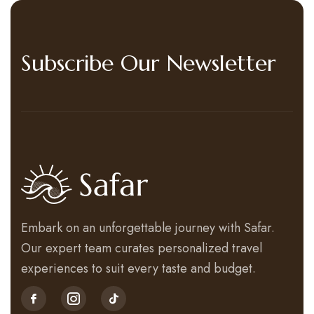
Subscribe Our Newsletter
Embark on an unforgettable journey with Safar.
Our expert team curates personalized travel
experiences to suit every taste and budget.