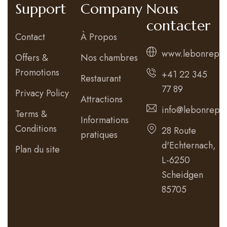
Support
Company
Nous
contacter
Contact
À Propos
www.lebonrepos
Offers &
Nos chambres
Promotions
+41 22 345
Restaurant
77 89
Privacy Policy
Attractions
info@lebonrepos
Terms &
Informations
Conditions
28 Route
pratiques
d'Echternach,
Plan du site
L-6250
Scheidgen
85705