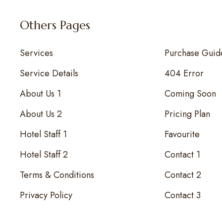
Others Pages
Services
Purchase Guid
Service Details
404 Error
About Us 1
Coming Soon
About Us 2
Pricing Plan
Hotel Staff 1
Favourite
Hotel Staff 2
Contact 1
Terms & Conditions
Contact 2
Privacy Policy
Contact 3