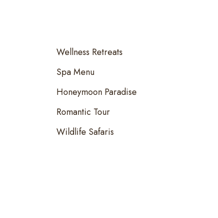
Wellness Retreats
Spa Menu
Honeymoon Paradise
Romantic Tour
Wildlife Safaris