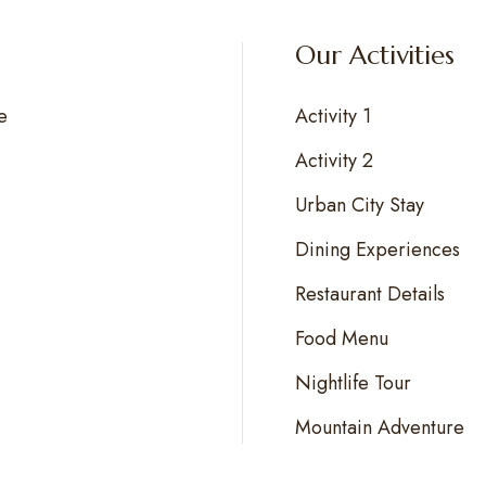
Our Activities
e
Activity 1
Activity 2
Urban City Stay
Dining Experiences
Restaurant Details
Food Menu
Nightlife Tour
Mountain Adventure