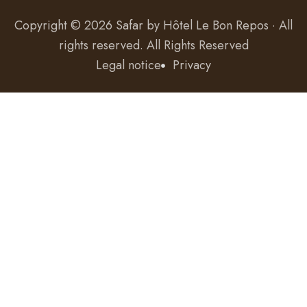
Copyright © 2026 Safar by
Hôtel Le Bon Repos · All
rights reserved
. All Rights Reserved
Legal notice
Privacy