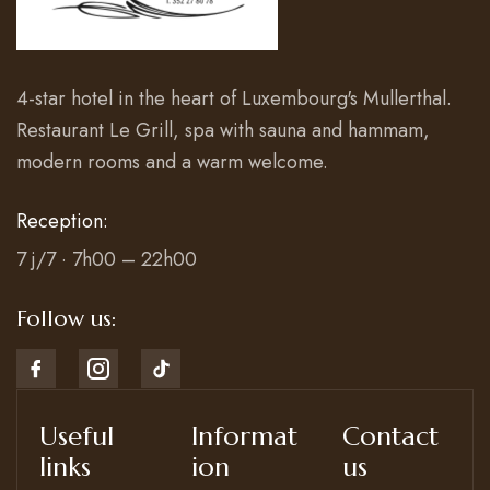
4-star hotel in the heart of Luxembourg's Mullerthal.
Restaurant Le Grill, spa with sauna and hammam,
modern rooms and a warm welcome.
Reception:
7 j/7 · 7h00 – 22h00
Follow us:
Useful
Informat
Contact
links
ion
us