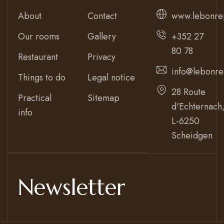
About
Contact
www.lebonre
Our rooms
Gallery
+352 27
80 78
Restaurant
Privacy
info@lebonre
Things to do
Legal notice
28 Route
Practical
Sitemap
d'Echternach
info
L-6250
Scheidgen
Newsletter